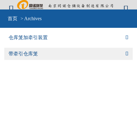


Warning
: include(sid-nav.php) [
function.include
]: failed to open stream: No
首页
> Archives
such file or directory in
D:\wwwroot\cangkulong\wwwroot\wp-
content\themes\mobilex\templates\cat-default.php
on line
4
Warning
: include(sid-nav.php) [
function.include
]: failed to open stream: No
仓库笼加牵引装置

such file or directory in
D:\wwwroot\cangkulong\wwwroot\wp-
content\themes\mobilex\templates\cat-default.php
on line
4
Warning
: include() [
function.include
]: Failed opening 'sid-nav.php' for
带牵引仓库笼

inclusion (include_path='D:\wwwroot\cangkulong\wwwroot\wp-
content\plugins\backwpup\vendor/pear/archive_tar;D:\wwwroot\cangkulong\w
content\plugins\backwpup\vendor/pear/console_getopt;D:\wwwroot\cangkulo
content\plugins\backwpup\vendor/pear/http_request2;D:\wwwroot\cangkulong
content\plugins\backwpup\vendor/pear/mail_mime;D:\wwwroot\cangkulong\w
content\plugins\backwpup\vendor/pear/mail_mime-
decode;D:\wwwroot\cangkulong\wwwroot\wp-
content\plugins\backwpup\vendor/pear/net_url2;D:\wwwroot\cangkulong\wwwr
content\plugins\backwpup\vendor/pear/pear-core-
minimal/src;D:\wwwroot\cangkulong\wwwroot\wp-
content\plugins\backwpup\vendor/pear/pear_exception;.;C:\php\pear') in
D:\wwwroot\cangkulong\wwwroot\wp-
content\themes\mobilex\templates\cat-default.php
on line
4