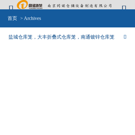


Warning
: include(sid-nav.php) [
function.include
]: failed to open stream: No
首页
> Archives
such file or directory in
D:\wwwroot\cangkulong\wwwroot\wp-
content\themes\mobilex\templates\cat-default.php
on line
4
Warning
: include(sid-nav.php) [
function.include
]: failed to open stream: No
盐城仓库笼，大丰折叠式仓库笼，南通镀锌仓库笼

such file or directory in
D:\wwwroot\cangkulong\wwwroot\wp-
content\themes\mobilex\templates\cat-default.php
on line
4
Warning
: include() [
function.include
]: Failed opening 'sid-nav.php' for
inclusion (include_path='D:\wwwroot\cangkulong\wwwroot\wp-
content\plugins\backwpup\vendor/pear/archive_tar;D:\wwwroot\cangkulong\w
content\plugins\backwpup\vendor/pear/console_getopt;D:\wwwroot\cangkulo
content\plugins\backwpup\vendor/pear/http_request2;D:\wwwroot\cangkulong
content\plugins\backwpup\vendor/pear/mail_mime;D:\wwwroot\cangkulong\w
content\plugins\backwpup\vendor/pear/mail_mime-
decode;D:\wwwroot\cangkulong\wwwroot\wp-
content\plugins\backwpup\vendor/pear/net_url2;D:\wwwroot\cangkulong\wwwr
content\plugins\backwpup\vendor/pear/pear-core-
minimal/src;D:\wwwroot\cangkulong\wwwroot\wp-
content\plugins\backwpup\vendor/pear/pear_exception;.;C:\php\pear') in
D:\wwwroot\cangkulong\wwwroot\wp-
content\themes\mobilex\templates\cat-default.php
on line
4