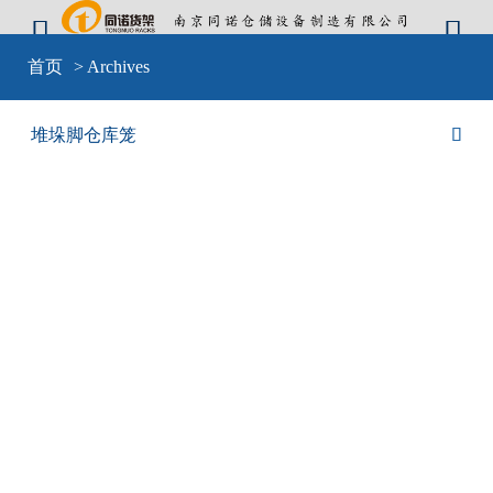


Warning
: include(sid-nav.php) [
function.include
]: failed to open stream: No
首页
> Archives
such file or directory in
D:\wwwroot\cangkulong\wwwroot\wp-
content\themes\mobilex\templates\cat-default.php
on line
4
Warning
: include(sid-nav.php) [
function.include
]: failed to open stream: No
堆垛脚仓库笼

such file or directory in
D:\wwwroot\cangkulong\wwwroot\wp-
content\themes\mobilex\templates\cat-default.php
on line
4
Warning
: include() [
function.include
]: Failed opening 'sid-nav.php' for
inclusion (include_path='D:\wwwroot\cangkulong\wwwroot\wp-
content\plugins\backwpup\vendor/pear/archive_tar;D:\wwwroot\cangkulong\w
content\plugins\backwpup\vendor/pear/console_getopt;D:\wwwroot\cangkulo
content\plugins\backwpup\vendor/pear/http_request2;D:\wwwroot\cangkulong
content\plugins\backwpup\vendor/pear/mail_mime;D:\wwwroot\cangkulong\w
content\plugins\backwpup\vendor/pear/mail_mime-
decode;D:\wwwroot\cangkulong\wwwroot\wp-
content\plugins\backwpup\vendor/pear/net_url2;D:\wwwroot\cangkulong\wwwr
content\plugins\backwpup\vendor/pear/pear-core-
minimal/src;D:\wwwroot\cangkulong\wwwroot\wp-
content\plugins\backwpup\vendor/pear/pear_exception;.;C:\php\pear') in
D:\wwwroot\cangkulong\wwwroot\wp-
content\themes\mobilex\templates\cat-default.php
on line
4