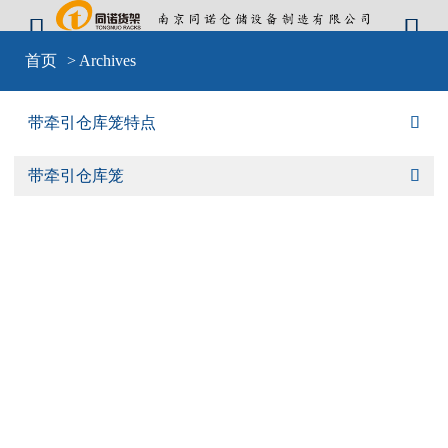


Warning
: include(sid-nav.php) [
function.include
]: failed to open stream: No
首页
> Archives
such file or directory in
D:\wwwroot\cangkulong\wwwroot\wp-
content\themes\mobilex\templates\cat-default.php
on line
4
Warning
: include(sid-nav.php) [
function.include
]: failed to open stream: No
带牵引仓库笼特点

such file or directory in
D:\wwwroot\cangkulong\wwwroot\wp-
content\themes\mobilex\templates\cat-default.php
on line
4
Warning
: include() [
function.include
]: Failed opening 'sid-nav.php' for
带牵引仓库笼

inclusion (include_path='D:\wwwroot\cangkulong\wwwroot\wp-
content\plugins\backwpup\vendor/pear/archive_tar;D:\wwwroot\cangkulong\w
content\plugins\backwpup\vendor/pear/console_getopt;D:\wwwroot\cangkulo
content\plugins\backwpup\vendor/pear/http_request2;D:\wwwroot\cangkulong
content\plugins\backwpup\vendor/pear/mail_mime;D:\wwwroot\cangkulong\w
content\plugins\backwpup\vendor/pear/mail_mime-
decode;D:\wwwroot\cangkulong\wwwroot\wp-
content\plugins\backwpup\vendor/pear/net_url2;D:\wwwroot\cangkulong\wwwr
content\plugins\backwpup\vendor/pear/pear-core-
minimal/src;D:\wwwroot\cangkulong\wwwroot\wp-
content\plugins\backwpup\vendor/pear/pear_exception;.;C:\php\pear') in
D:\wwwroot\cangkulong\wwwroot\wp-
content\themes\mobilex\templates\cat-default.php
on line
4