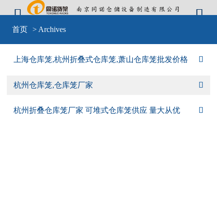


Warning
: include(sid-nav.php) [
function.include
]: failed to open stream: No
首页
> Archives
such file or directory in
D:\wwwroot\cangkulong\wwwroot\wp-
content\themes\mobilex\templates\cat-default.php
on line
4
Warning
: include(sid-nav.php) [
function.include
]: failed to open stream: No
上海仓库笼,杭州折叠式仓库笼,萧山仓库笼批发价格

such file or directory in
D:\wwwroot\cangkulong\wwwroot\wp-
content\themes\mobilex\templates\cat-default.php
on line
4
Warning
: include() [
function.include
]: Failed opening 'sid-nav.php' for
杭州仓库笼,仓库笼厂家

inclusion (include_path='D:\wwwroot\cangkulong\wwwroot\wp-
content\plugins\backwpup\vendor/pear/archive_tar;D:\wwwroot\cangkulong\w
content\plugins\backwpup\vendor/pear/console_getopt;D:\wwwroot\cangkulo
杭州折叠仓库笼厂家 可堆式仓库笼供应 量大从优

content\plugins\backwpup\vendor/pear/http_request2;D:\wwwroot\cangkulong
content\plugins\backwpup\vendor/pear/mail_mime;D:\wwwroot\cangkulong\w
content\plugins\backwpup\vendor/pear/mail_mime-
decode;D:\wwwroot\cangkulong\wwwroot\wp-
content\plugins\backwpup\vendor/pear/net_url2;D:\wwwroot\cangkulong\wwwr
content\plugins\backwpup\vendor/pear/pear-core-
minimal/src;D:\wwwroot\cangkulong\wwwroot\wp-
content\plugins\backwpup\vendor/pear/pear_exception;.;C:\php\pear') in
D:\wwwroot\cangkulong\wwwroot\wp-
content\themes\mobilex\templates\cat-default.php
on line
4