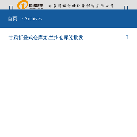


Warning
: include(sid-nav.php) [
function.include
]: failed to open stream: No
首页
> Archives
such file or directory in
D:\wwwroot\cangkulong\wwwroot\wp-
content\themes\mobilex\templates\cat-default.php
on line
4
Warning
: include(sid-nav.php) [
function.include
]: failed to open stream: No
甘肃折叠式仓库笼,兰州仓库笼批发

such file or directory in
D:\wwwroot\cangkulong\wwwroot\wp-
content\themes\mobilex\templates\cat-default.php
on line
4
Warning
: include() [
function.include
]: Failed opening 'sid-nav.php' for
inclusion (include_path='D:\wwwroot\cangkulong\wwwroot\wp-
content\plugins\backwpup\vendor/pear/archive_tar;D:\wwwroot\cangkulong\w
content\plugins\backwpup\vendor/pear/console_getopt;D:\wwwroot\cangkulo
content\plugins\backwpup\vendor/pear/http_request2;D:\wwwroot\cangkulong
content\plugins\backwpup\vendor/pear/mail_mime;D:\wwwroot\cangkulong\w
content\plugins\backwpup\vendor/pear/mail_mime-
decode;D:\wwwroot\cangkulong\wwwroot\wp-
content\plugins\backwpup\vendor/pear/net_url2;D:\wwwroot\cangkulong\wwwr
content\plugins\backwpup\vendor/pear/pear-core-
minimal/src;D:\wwwroot\cangkulong\wwwroot\wp-
content\plugins\backwpup\vendor/pear/pear_exception;.;C:\php\pear') in
D:\wwwroot\cangkulong\wwwroot\wp-
content\themes\mobilex\templates\cat-default.php
on line
4